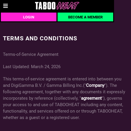
LOGIN
BECOME A MEMBER
TERMS AND CONDITIONS
Terms-of-Service Agreement
Last Updated: March 24, 2026
This terms-of-service agreement is entered into between you
and DigiGamma B.V. / Gamma Billing Inc.("
Company
"). The
following agreement, together with any documents it expressly
incorporates by reference (collectively, "
agreement
"), governs
your access to and use of TABOOHEAT including any content,
functionality, and services offered on or through TABOOHEAT,
whether as a guest or a registered user.