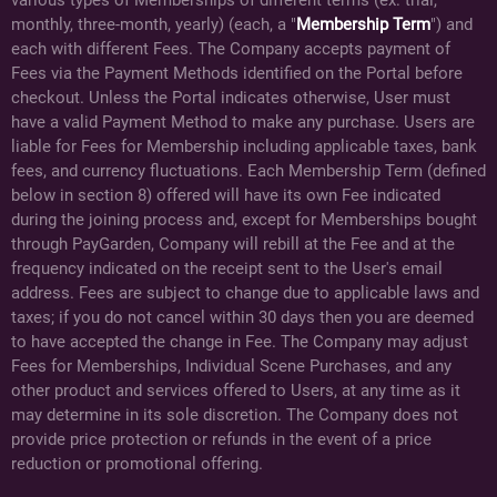
monthly, three-month, yearly) (each, a "
Membership Term
") and
each with different Fees. The Company accepts payment of
Fees via the Payment Methods identified on the Portal before
checkout. Unless the Portal indicates otherwise, User must
have a valid Payment Method to make any purchase. Users are
liable for Fees for Membership including applicable taxes, bank
fees, and currency fluctuations. Each Membership Term (defined
below in section 8) offered will have its own Fee indicated
during the joining process and, except for Memberships bought
through PayGarden, Company will rebill at the Fee and at the
frequency indicated on the receipt sent to the User's email
address. Fees are subject to change due to applicable laws and
taxes; if you do not cancel within 30 days then you are deemed
to have accepted the change in Fee. The Company may adjust
Fees for Memberships, Individual Scene Purchases, and any
other product and services offered to Users, at any time as it
may determine in its sole discretion. The Company does not
provide price protection or refunds in the event of a price
reduction or promotional offering.