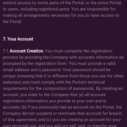
restrict access to some parts of the Portal, or the entire Portal,
to users, including registered users. You are responsible for
making all arrangements necessary for you to have access to
the Portal.
7. Your Account
7.1
Account Creation.
You must complete the registration
process by providing the Company with accurate information as
prompted by the registration form. You must provide a valid
email address and a password. Your password should be
unique (meaning that it is different from those you use for other
websites) and must comply with the Portal's technical
requirements for the composition of passwords. By creating an
account, you state to the Company that (a) all account
registration information you provide is your own and is
accurate; (b) if you previously had an account on the Portal, the
Company did not suspend or terminate that account for breach
of this agreement; and (c) you are creating an account for your
own personal use, and you will not sell, rent, or transfer your