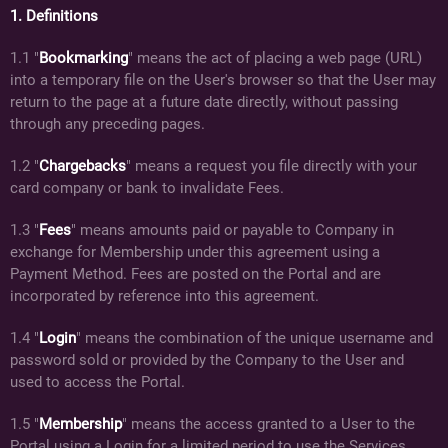
1. Definitions
1.1 "
Bookmarking
" means the act of placing a web page (URL)
into a temporary file on the User's browser so that the User may
return to the page at a future date directly, without passing
through any preceding pages.
1.2 "
Chargebacks
" means a request you file directly with your
card company or bank to invalidate Fees.
1.3 "
Fees
" means amounts paid or payable to Company in
exchange for Membership under this agreement using a
Payment Method. Fees are posted on the Portal and are
incorporated by reference into this agreement.
1.4 "
Login
" means the combination of the unique username and
password sold or provided by the Company to the User and
used to access the Portal.
1.5 "
Membership
" means the access granted to a User to the
Portal using a Login for a limited period to use the Services.