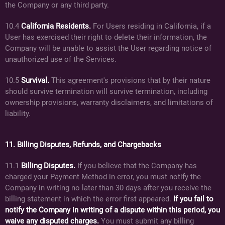
the Company or any third party.
10.4
California Residents.
For Users residing in California, if a
User has exercised their right to delete their information, the
Company will be unable to assist the User regarding notice of
unauthorized use of the Services.
10.5
Survival.
This agreement's provisions that by their nature
should survive termination will survive termination, including
ownership provisions, warranty disclaimers, and limitations of
liability.
11. Billing Disputes, Refunds, and Chargebacks
11.1
Billing Disputes.
If you believe that the Company has
charged your Payment Method in error, you must notify the
Company in writing no later than 30 days after you receive the
billing statement in which the error first appeared.
If you fail to
notify the Company in writing of a dispute within this period, you
waive any disputed charges.
You must submit any billing