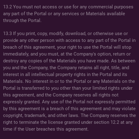
13.2 You must not access or use for any commercial purposes
any part of the Portal or any services or Materials available
through the Portal.
13.3 If you print, copy, modify, download, or otherwise use or
provide any other person with access to any part of the Portal in
breach of this agreement, your right to use the Portal will stop
immediately, and you must, at the Company's option, return or
destroy any copies of the Materials you have made. As between
you and the Company, the Company retains all right, title, and
interest in all intellectual property rights in the Portal and its
Materials. No interest in or to the Portal or any Materials on the
Portal is transferred to you other than your limited rights under
this agreement, and the Company reserves all rights not
expressly granted. Any use of the Portal not expressly permitted
by this agreement is a breach of this agreement and may violate
copyright, trademark, and other laws. The Company reserves the
right to terminate the license granted under section 12.2 at any
time if the User breaches this agreement.