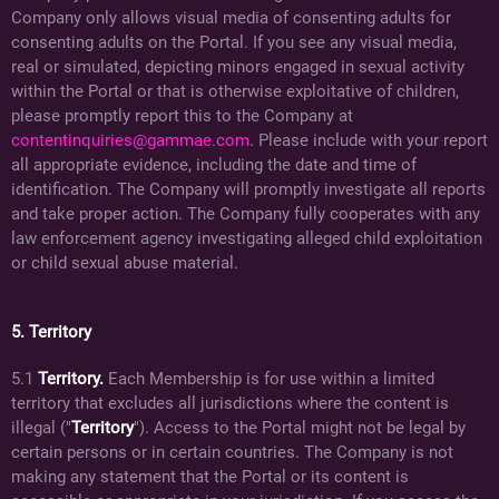
Company only allows visual media of consenting adults for
consenting adults on the Portal. If you see any visual media,
real or simulated, depicting minors engaged in sexual activity
within the Portal or that is otherwise exploitative of children,
please promptly report this to the Company at
contentinquiries@gammae.com
. Please include with your report
all appropriate evidence, including the date and time of
identification. The Company will promptly investigate all reports
and take proper action. The Company fully cooperates with any
law enforcement agency investigating alleged child exploitation
or child sexual abuse material.
5. Territory
5.1
Territory.
Each Membership is for use within a limited
territory that excludes all jurisdictions where the content is
illegal ("
Territory
"). Access to the Portal might not be legal by
certain persons or in certain countries. The Company is not
making any statement that the Portal or its content is