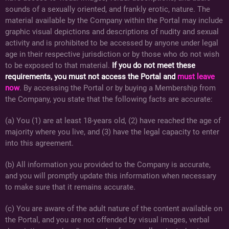
sounds of a sexually oriented, and frankly erotic, nature. The
material available by the Company within the Portal may include
graphic visual depictions and descriptions of nudity and sexual
activity and is prohibited to be accessed by anyone under legal
age in their respective jurisdiction or by those who do not wish
to be exposed to that material.
If you do not meet these
requirements, you must not access the Portal and
must leave
now
. By accessing the Portal or by buying a Membership from
the Company, you state that the following facts are accurate:
(a) You (1) are at least 18-years old, (2) have reached the age of
majority where you live, and (3) have the legal capacity to enter
into this agreement.
(b) All information you provided to the Company is accurate,
and you will promptly update this information when necessary
to make sure that it remains accurate.
(c) You are aware of the adult nature of the content available on
the Portal, and you are not offended by visual images, verbal