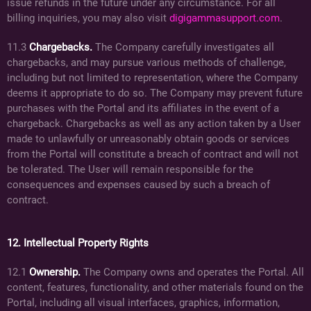
issue refunds in the future under any circumstance. For all
billing inquiries, you may also visit
digigammasupport.com
.
11.3
Chargebacks.
The Company carefully investigates all
chargebacks, and may pursue various methods of challenge,
including but not limited to representation, where the Company
deems it appropriate to do so. The Company may prevent future
purchases with the Portal and its affiliates in the event of a
chargeback. Chargebacks as well as any action taken by a User
made to unlawfully or unreasonably obtain goods or services
from the Portal will constitute a breach of contract and will not
be tolerated. The User will remain responsible for the
consequences and expenses caused by such a breach of
contract.
12. Intellectual Property Rights
12.1
Ownership.
The Company owns and operates the Portal. All
content, features, functionality, and other materials found on the
Portal, including all visual interfaces, graphics, information,