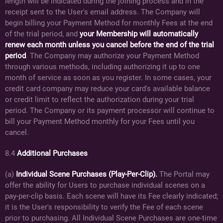
length will be indicated during the joining process and in the
receipt sent to the User's email address. The Company will
begin billing your Payment Method for monthly Fees at the end
of the trial period, and
your Membership will automatically
renew each month unless you cancel before the end of the trial
period
. The Company may authorize your Payment Method
through various methods, including authorizing it up to one
month of service as soon as you register. In some cases, your
credit card company may reduce your card's available balance
or credit limit to reflect the authorization during your trial
period. The Company or its payment processor will continue to
bill your Payment Method monthly for your Fees until you
cancel.
8.4
Additional Purchases
(a)
Individual Scene Purchases (Play-Per-Clip).
The Portal may
offer the ability for Users to purchase individual scenes on a
pay-per-clip basis. Each scene will have its Fee clearly indicated;
it is the User's responsibility to verify the Fee of each scene
prior to purchasing. All Individual Scene Purchases are one-time