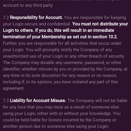
account to any third party.
7.2
Responsibility for Account.
You are responsible for keeping
your Login secure and confidential.
You must not distribute your
Login to others. If you do, this will result in an immediate
termination of your Membership as set out in section 10.2.
Further, you are responsible for all activities that occur under
your Login. You will promptly notify the Company of any
unauthorized use of your Login or any other breach of security.
The Company may disable any username, password, or other
identifier, whether chosen by you or provided by the Company, at
any time in its sole discretion for any reason or no reason,
including if, in its opinion, you have violated any part of this
agreement.
7.3
Liability for Account Misuse.
The Company will not be liable
for any loss that you may incur as a result of someone else
using your Login, either with or without your knowledge. You
could be held liable for losses incurred by the Company or
another person due to someone else using your Login.