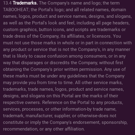
13.4
Trademarks.
The Company's name and logo; the term
TABOOHEAT; the Portal's logo; and all related names, domain
names, logos, product and service names, designs, and slogans,
as well as the Portal's look and feel, including all page headers,
custom graphics, button icons, and scripts are trademarks or
trade dress of the Company, its affiliates, or licensors. You
must not use those marks in whole or in part in connection with
any product or service that is not the Company's, in any manner
that is likely to cause confusion among consumers, or in any
way that disparages or discredits the Company, without first
obtaining the Company's prior written permission. Any use of
these marks must be under any guidelines that the Company
may provide you from time to time. All other service marks,
trademarks, trade names, logos, product and service names,
designs, and slogans on this Portal are the marks of their
respective owners. Reference on the Portal to any products,
services, processes, or other information-by trade name,
trademark, manufacturer, supplier, or otherwise-does not
constitute or imply the Company's endorsement, sponsorship,
recommendation, or any other affiliation.