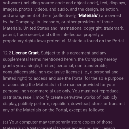
software (including source code and object code), text, displays,
images, photos, videos, and audio, and the design, selection,
and arrangement of them (collectively, "
Materials
") are owned
by the Company, its licensors, or other providers of those
Materials. United States and international copyright, trademark,
patent, trade secret, and other intellectual property or
proprietary rights laws protect all Materials found on the Portal.
12.2
License Grant.
Subject to this agreement and any
supplemental terms mentioned herein, the Company hereby
grants you a single, limited, personal, non-transferable,
nonsublicensable, non-exclusive license (i.e., a personal and
limited right) to access and use the Portal for the sole purpose
of accessing the Materials in the manner provided for your
personal, non-commercial use only. You must not reproduce,
distribute, resell, modify, create derivative works of, publicly
display, publicly perform, republish, download, store, or transmit
any of the Materials on the Portal, except as follows:
(a) Your computer may temporarily store copies of those
Materials in RAM incidental to your accessing and viewing