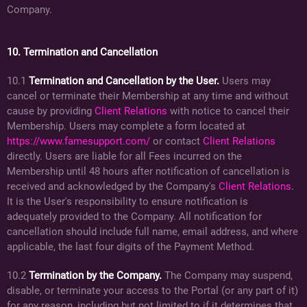
Company.
10. Termination and Cancellation
10.1
Termination and Cancellation by the User.
Users may
cancel or terminate their Membership at any time and without
cause by providing
Client Relations
with notice to cancel their
Membership. Users may complete a form located at
https://www.famesupport.com/
or contact
Client Relations
directly. Users are liable for all Fees incurred on the
Membership until 48 hours after notification of cancellation is
received and acknowledged by the Company's
Client Relations
.
It is the User's responsibility to ensure notification is
adequately provided to the Company. All notification for
cancellation should include full name, email address, and where
applicable, the last four digits of the Payment Method.
10.2
Termination by the Company.
The Company may suspend,
disable, or terminate your access to the Portal (or any part of it)
for any reason, including but not limited to if it determines that