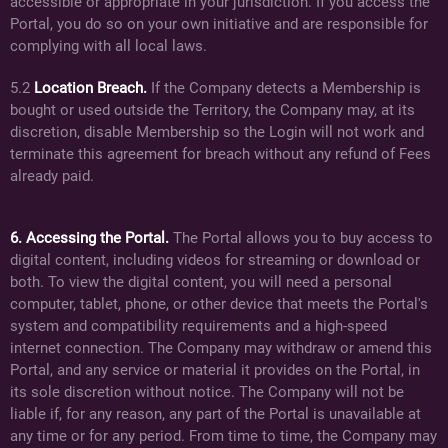
accessible or appropriate in your jurisdiction. If you access the
Portal, you do so on your own initiative and are responsible for
complying with all local laws.
5.2
Location Breach.
If the Company detects a Membership is
bought or used outside the Territory, the Company may, at its
discretion, disable Membership so the Login will not work and
terminate this agreement for breach without any refund of Fees
already paid.
6. Accessing the Portal.
The Portal allows you to buy access to
digital content, including videos for streaming or download or
both. To view the digital content, you will need a personal
computer, tablet, phone, or other device that meets the Portal's
system and compatibility requirements and a high-speed
internet connection. The Company may withdraw or amend this
Portal, and any service or material it provides on the Portal, in
its sole discretion without notice. The Company will not be
liable if, for any reason, any part of the Portal is unavailable at
any time or for any period. From time to time, the Company may