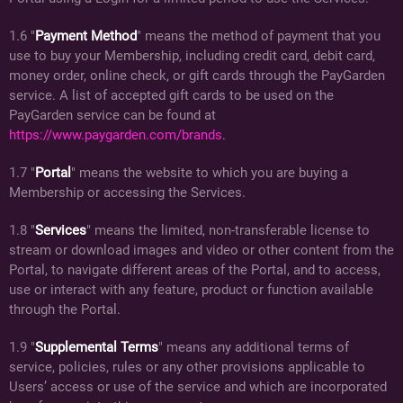
1.6 "
Payment Method
" means the method of payment that you
use to buy your Membership, including credit card, debit card,
money order, online check, or gift cards through the PayGarden
service. A list of accepted gift cards to be used on the
PayGarden service can be found at
https://www.paygarden.com/brands
.
1.7 "
Portal
" means the website to which you are buying a
Membership or accessing the Services.
1.8 "
Services
" means the limited, non-transferable license to
stream or download images and video or other content from the
Portal, to navigate different areas of the Portal, and to access,
use or interact with any feature, product or function available
through the Portal.
1.9 "
Supplemental Terms
" means any additional terms of
service, policies, rules or any other provisions applicable to
Users’ access or use of the service and which are incorporated