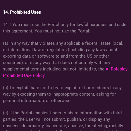
14. Prohibited Uses
14.1 You must use the Portal only for lawful purposes and under
this agreement. You must not use the Portal:
(a) In any way that violates any applicable federal, state, local,
or international law or regulation (including any laws about
exporting data or software to and from the US or other
countries), or in any way that does not comply with any
supplemental terms including, but not limited to, the
AI Roleplay
Prohibited Use Policy
.
(b) To exploit, harm, or to try to exploit or harm minors in any
way by exposing them to inappropriate content, asking for
personal information, or otherwise.
(c) If the Portal enables Users to share information with third
parties, the User will not submit, publish, or display any
obscene, defamatory, inaccurate, abusive, threatening, racially