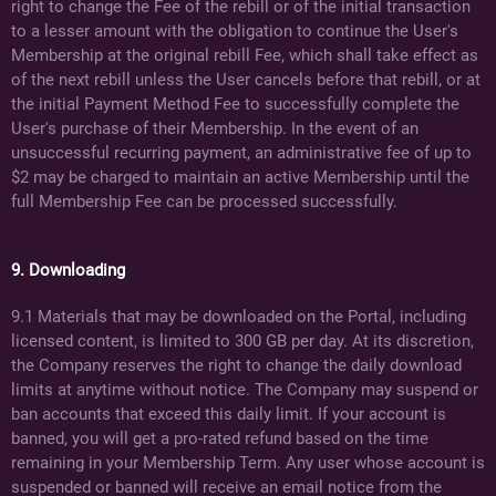
right to change the Fee of the rebill or of the initial transaction
to a lesser amount with the obligation to continue the User's
Membership at the original rebill Fee, which shall take effect as
of the next rebill unless the User cancels before that rebill, or at
the initial Payment Method Fee to successfully complete the
User's purchase of their Membership. In the event of an
unsuccessful recurring payment, an administrative fee of up to
$2 may be charged to maintain an active Membership until the
full Membership Fee can be processed successfully.
9. Downloading
9.1 Materials that may be downloaded on the Portal, including
licensed content, is limited to 300 GB per day. At its discretion,
the Company reserves the right to change the daily download
limits at anytime without notice. The Company may suspend or
ban accounts that exceed this daily limit. If your account is
banned, you will get a pro-rated refund based on the time
remaining in your Membership Term. Any user whose account is
suspended or banned will receive an email notice from the