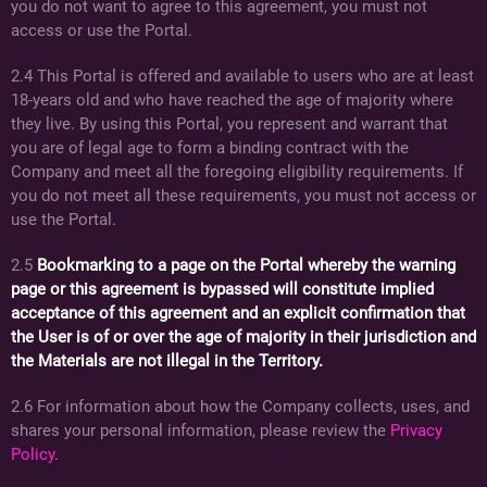
you do not want to agree to this agreement, you must not
access or use the Portal.
2.4 This Portal is offered and available to users who are at least
18-years old and who have reached the age of majority where
they live. By using this Portal, you represent and warrant that
you are of legal age to form a binding contract with the
Company and meet all the foregoing eligibility requirements. If
you do not meet all these requirements, you must not access or
use the Portal.
2.5
Bookmarking to a page on the Portal whereby the warning
page or this agreement is bypassed will constitute implied
acceptance of this agreement and an explicit confirmation that
the User is of or over the age of majority in their jurisdiction and
the Materials are not illegal in the Territory.
2.6 For information about how the Company collects, uses, and
shares your personal information, please review the
Privacy
Policy
.