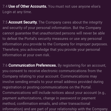
7.4
Use of Other Accounts.
You must not use anyone else's
Login at any time.
7.5
Account Security.
The Company cares about the integrity
and security of your personal information. But the Company
cannot guarantee that unauthorized persons will never be able
to defeat the Portal's security measures or use any personal
information you provide to the Company for improper purposes.
Therefore, you acknowledge that you provide your personal
information at your own risk.
7.6
Communication Preferences.
By registering for an account,
you consent to receive electronic communications from the
Company relating to your account. Communications may
involve sending emails to your email address provided during
registration or posting communications on the Portal.
Communications will include notices about your account (e.g.,
payment authorizations, change in password or payment
method, confirmation emails, and other transactional
information) and are part of your relationship with the Company.