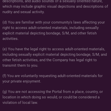
descriptions, and audio sounds of a sexually oriented nature,
which may include graphic visual depictions and descriptions of
nudity and sexual activity.
(d) You are familiar with your community's laws affecting your
right to access adult-oriented materials, including sexually
explicit material depicting bondage, S/M, and other fetish
activities.
(e) You have the legal right to access adult-oriented materials,
including sexually explicit material depicting bondage, S/M, and
other fetish activities, and the Company has legal right to
transmit them to you.
(f) You are voluntarily requesting adult-oriented materials for
your private enjoyment.
(g) You are not accessing the Portal from a place, country, or
location in which doing so would, or could be considered a
violation of local law.