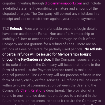
disputes in writing through
digigammasupport.com
and include
a detailed statement describing the nature and amount of the
disputed charges. The Company will correct any mistakes in a
receipt and add or credit them against your future payments.
11.2
Refunds.
Fees are non-refundable once the Login details
have been used on the Portal. Non-use of a Membership or
inability of User to access the Portal through no fault of the
Company are not grounds for a refund of Fees. There are no
refunds of Fees or credits for partially used periods.
No refunds
or partial refunds will be issued for Memberships bought
through the PayGarden service.
If the Company issues a refund
in its sole discretion, the Company will issue that refund in the
form of a credit to the Payment Method used to make the
original purchase. The Company will not process refunds in the
form of cash, check, or free services. All refunds will be issued
within ten days of communication between the User and the
Company's
Client Relations
department. The provision of a
refund in one instance does not entitle you to a refund in the
future for similar instances, nor does it require the Company to