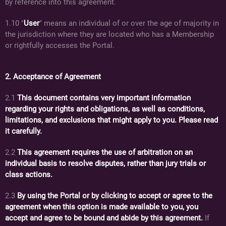
by reference into this agreement.
1.10 "
User
" means an individual of or over the age of majority in
the jurisdiction where they are located who has a Membership
or rightfully accesses the Portal.
2. Acceptance of Agreement
2.1
This document contains very important information
regarding your rights and obligations, as well as conditions,
limitations, and exclusions that might apply to you. Please read
it carefully.
2.2
This agreement requires the use of arbitration on an
individual basis to resolve disputes, rather than jury trials or
class actions.
2.3
By using the Portal or by clicking to accept or agree to the
agreement when this option is made available to you, you
accept and agree to be bound and abide by this agreement.
If