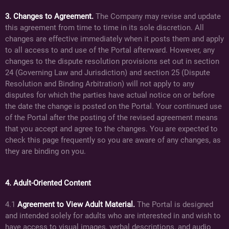
3. Changes to Agreement.
The Company may revise and update
this agreement from time to time in its sole discretion. All
changes are effective immediately when it posts them and apply
to all access to and use of the Portal afterward. However, any
changes to the dispute resolution provisions set out in section
24 (Governing Law and Jurisdiction) and section 25 (Dispute
Resolution and Binding Arbitration) will not apply to any
disputes for which the parties have actual notice on or before
the date the change is posted on the Portal. Your continued use
of the Portal after the posting of the revised agreement means
that you accept and agree to the changes. You are expected to
check this page frequently so you are aware of any changes, as
they are binding on you.
4. Adult-Oriented Content
4.1
Agreement to View Adult Material.
The Portal is designed
and intended solely for adults who are interested in and wish to
have access to visual images, verbal descriptions, and audio