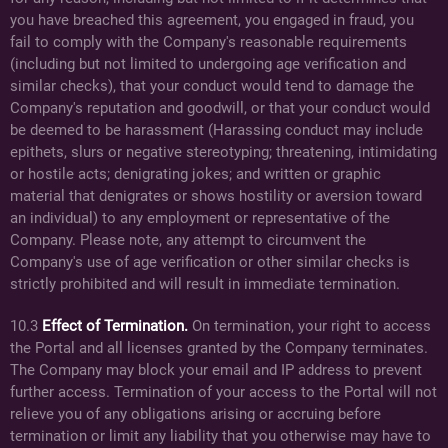
you have breached this agreement, you engaged in fraud, you
fail to comply with the Company's reasonable requirements
(including but not limited to undergoing age verification and
similar checks), that your conduct would tend to damage the
Company's reputation and goodwill, or that your conduct would
be deemed to be harassment (Harassing conduct may include
epithets, slurs or negative stereotyping; threatening, intimidating
or hostile acts; denigrating jokes; and written or graphic
material that denigrates or shows hostility or aversion toward
an individual) to any employment or representative of the
Company. Please note, any attempt to circumvent the
Company's use of age verification or other similar checks is
strictly prohibited and will result in immediate termination.
10.3
Effect of Termination.
On termination, your right to access
the Portal and all licenses granted by the Company terminates.
The Company may block your email and IP address to prevent
further access. Termination of your access to the Portal will not
relieve you of any obligations arising or accruing before
termination or limit any liability that you otherwise may have to