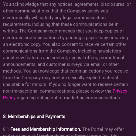
You acknowledge that any notices, agreements, disclosures, or
other communications that the Company sends you
electronically will satisfy any legal communication
requirements, including that these communications be in
writing. The Company recommends that you keep copies of
electronic communications by printing a paper copy or saving
an electronic copy. You also consent to receive certain other
communications from the Company, including newsletters
about new features and content, special offers, promotional
announcements, and customer surveys via email or other
methods. You acknowledge that communications you receive
from the Company may contain sexually explicit material
unsuitable for minors. If you no longer want to receive certain
non-transactional communications, please review the
Privacy
Policy
regarding opting out of marketing communications.
8. Memberships and Payments
8.1
Fees and Membership Information.
The Portal may offer
various types of Memberships of different terms (ex: trial,