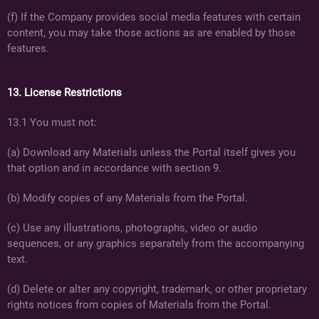
(f) If the Company provides social media features with certain
content, you may take those actions as are enabled by those
features.
13. License Restrictions
13.1 You must not:
(a) Download any Materials unless the Portal itself gives you
that option and in accordance with section 9.
(b) Modify copies of any Materials from the Portal.
(c) Use any illustrations, photographs, video or audio
sequences, or any graphics separately from the accompanying
text.
(d) Delete or alter any copyright, trademark, or other proprietary
rights notices from copies of Materials from the Portal.