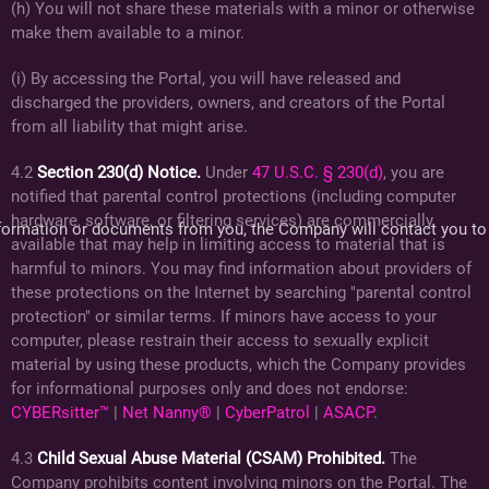
(h) You will not share these materials with a minor or otherwise
make them available to a minor.
(i) By accessing the Portal, you will have released and
discharged the providers, owners, and creators of the Portal
from all liability that might arise.
4.2
Section 230(d) Notice.
Under
47 U.S.C. § 230(d)
, you are
notified that parental control protections (including computer
hardware, software, or filtering services) are commercially
 information or documents from you, the Company will contact you to
available that may help in limiting access to material that is
harmful to minors. You may find information about providers of
these protections on the Internet by searching "parental control
protection" or similar terms. If minors have access to your
computer, please restrain their access to sexually explicit
material by using these products, which the Company provides
for informational purposes only and does not endorse:
CYBERsitter™
|
Net Nanny®
|
CyberPatrol
|
ASACP
.
4.3
Child Sexual Abuse Material (CSAM) Prohibited.
The
Company prohibits content involving minors on the Portal. The