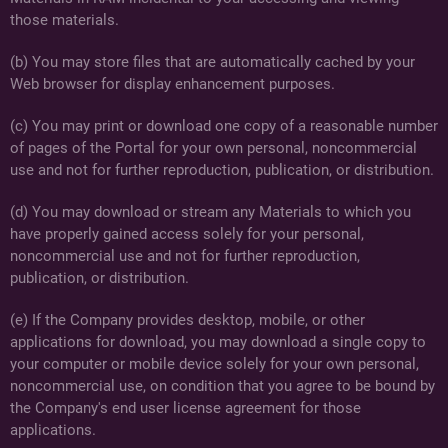
those materials.
(b) You may store files that are automatically cached by your
Web browser for display enhancement purposes.
(c) You may print or download one copy of a reasonable number
of pages of the Portal for your own personal, noncommercial
use and not for further reproduction, publication, or distribution.
(d) You may download or stream any Materials to which you
have properly gained access solely for your personal,
noncommercial use and not for further reproduction,
publication, or distribution.
(e) If the Company provides desktop, mobile, or other
applications for download, you may download a single copy to
your computer or mobile device solely for your own personal,
noncommercial use, on condition that you agree to be bound by
the Company's end user license agreement for those
applications.