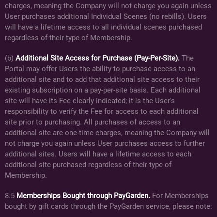
charges, meaning the Company will not charge you again unless
User purchases additional Individual Scenes (no rebills). Users
will have a lifetime access to all individual scenes purchased
regardless of their type of Membership.
(b)
Additional Site Access for Purchase (Pay-Per-Site).
The
Portal may offer Users the ability to purchase access to an
additional site and to add that additional site access to their
existing subscription on a pay-per-site basis. Each additional
site will have its Fee clearly indicated; it is the User's
responsibility to verify the Fee for access to each additional
site prior to purchasing. All purchases of access to an
additional site are one-time charges, meaning the Company will
not charge you again unless User purchases access to further
additional sites. Users will have a lifetime access to each
additional site purchased regardless of their type of
Membership.
8.5
Memberships Bought through PayGarden.
For Memberships
bought by gift cards through the PayGarden service, please note: