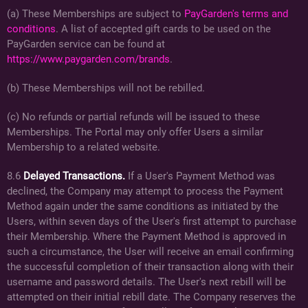
(a) These Memberships are subject to
PayGarden's terms and
conditions
. A list of accepted gift cards to be used on the
PayGarden service can be found at
https://www.paygarden.com/brands
.
(b) These Memberships will not be rebilled.
(c) No refunds or partial refunds will be issued to these
Memberships. The Portal may only offer Users a similar
Membership to a related website.
8.6
Delayed Transactions.
If a User's Payment Method was
declined, the Company may attempt to process the Payment
Method again under the same conditions as initiated by the
Users, within seven days of the User's first attempt to purchase
their Membership. Where the Payment Method is approved in
such a circumstance, the User will receive an email confirming
the successful completion of their transaction along with their
username and password details. The User's next rebill will be
attempted on their initial rebill date. The Company reserves the