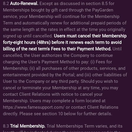
8.2
Auto-Renewal.
Except as discussed in section 8.5 for
Memberships bought by gift card through the PayGarden
service, your Membership will continue for the Membership
Term and automatically renew for additional prepaid periods of
the same length at the rates in effect at the time you originally
signed up until cancelled.
Users must cancel their Membership
forty-eight hours (48hrs) before it renews each term to avoid
billing of the next term's Fees to their Payment Method.
Until
cancelled, the User authorizes the Company to continue
charging the User's Payment Method to pay: (i) Fees for
Membership; (ii) all purchases of other products, services, and
entertainment provided by the Portal; and (iii) other liabilities of
User to the Company or any third party. Should you wish to
cancel or terminate your Membership at any time, you may
contact Client Relations with notice to cancel your
Membership. Users may complete a form located at
https://www.famesupport.com/ or contact Client Relations
directly. Please see section 10 below for further details.
8.3
Trial Membership.
Trial Memberships Term varies, and its